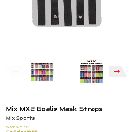
Mix MX2 Goalie Mask Straps
Mix Sports
Was:
$24.99