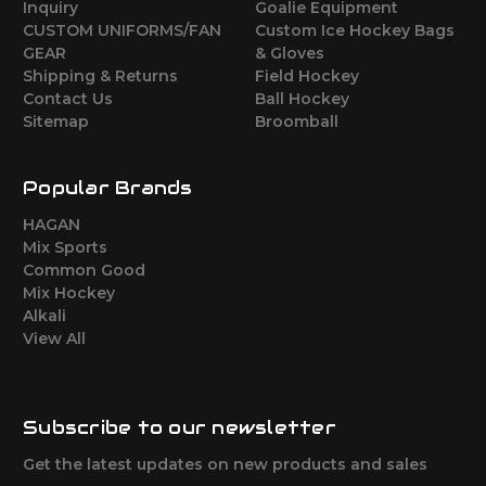
Inquiry
Goalie Equipment
CUSTOM UNIFORMS/FAN
Custom Ice Hockey Bags
GEAR
& Gloves
Shipping & Returns
Field Hockey
Contact Us
Ball Hockey
Sitemap
Broomball
Popular Brands
HAGAN
Mix Sports
Common Good
Mix Hockey
Alkali
View All
Subscribe to our newsletter
Get the latest updates on new products and sales