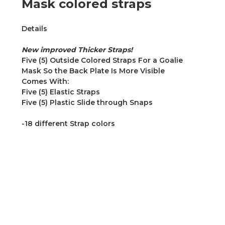
Mask colored straps
Details
New improved Thicker Straps!
Five (5) Outside Colored Straps For a Goalie
Mask So the Back Plate Is More Visible
Comes With:
Five (5) Elastic Straps
Five (5) Plastic Slide through Snaps
-18 different Strap colors