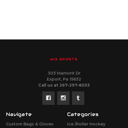
MIX SPORTS
303 Mamont Dr
Export, Pa 15632
Call us at 267-297-8053
Navigate
Categories
Custom Bags & Gloves
Ice /Roller Hockey