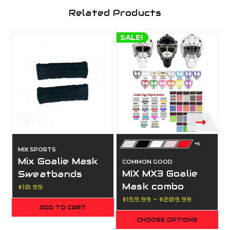
Related Products
SALE!
S
+5
MIX SPORTS
Mix Goalie Mask
COMMON GOOD
MIX MX3 Goalie
Sweatbands
Mask combo
$10.99
$159.99 - $209.99
ADD TO CART
CHOOSE OPTIONS