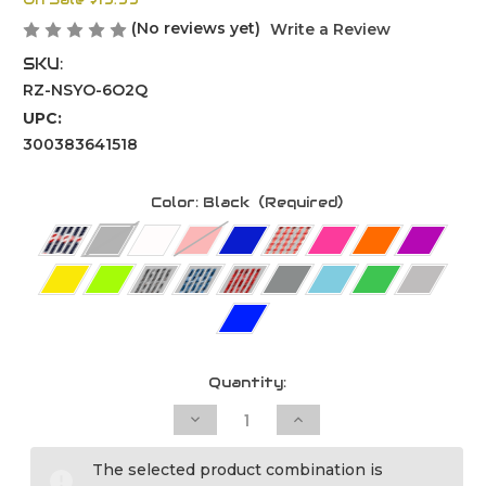
On Sale
$19.99
(No reviews yet)
Write a Review
SKU:
RZ-NSYO-6O2Q
UPC:
300383641518
Color:
Black
(Required)
Current
Quantity:
Stock:
Decrease
Increase
Quantity
Quantity
of
of
Mix
Mix
The selected product combination is
MX2
MX2