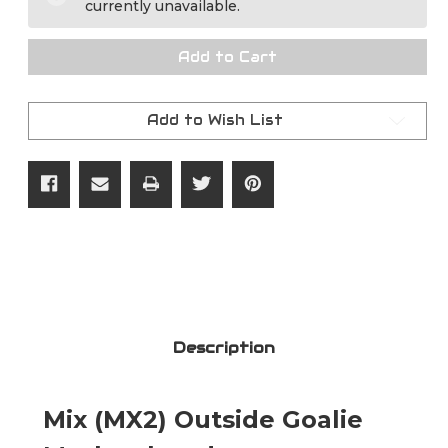
currently unavailable.
Goalie
Goalie
Mask
Mask
Straps
Straps
Add to Cart
Add to Wish List
Description
Mix (MX2) Outside Goalie