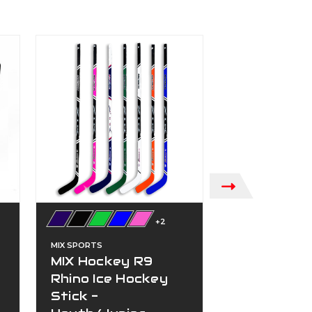
SALE!
+2
HAGAN
HG7 Field 
MIX SPORTS
Goalie Stic
MIX Hockey R9
(Black)
Rhino Ice Hockey
Was:
$229.99
Stick -
On Sale
$1