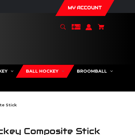
MY ACCOUNT
KEY
BALL HOCKEY
BROOMBALL
te Stick
ckey Composite Stick