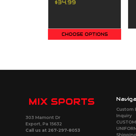
$34.99
CHOOSE OPTIONS
Navig
MIX SPORTS
Custom 
Inquiry
303 Mamont Dr
CUSTO
Export, Pa 15632
UNIFOR
Call us at 267-297-8053
Shipping