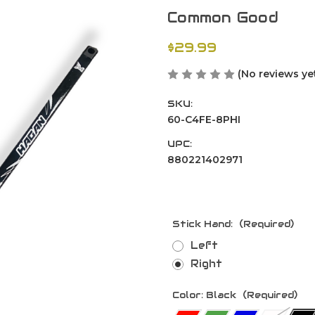
Common Good
$29.99
(No reviews ye
SKU:
60-C4FE-8PHI
UPC:
880221402971
Stick Hand:
(Required)
Left
Right
Color:
Black
(Required)