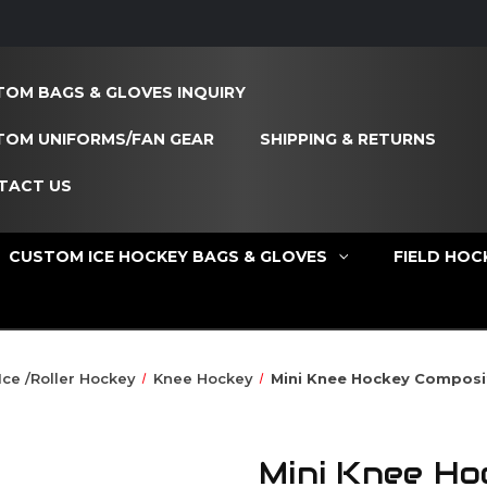
OM BAGS & GLOVES INQUIRY
TOM UNIFORMS/FAN GEAR
SHIPPING & RETURNS
TACT US
CUSTOM ICE HOCKEY BAGS & GLOVES
FIELD HOC
Ice /Roller Hockey
Knee Hockey
Mini Knee Hockey Composi
Mini Knee Ho