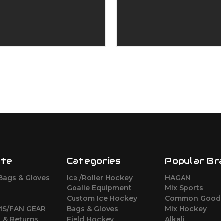
ate
Categories
Popular Br
Bags & Gloves
Ice /Roller Hockey
HAGAN
Goalie Equipment
Mix Sports
M
Custom Ice Hockey
Common Good
MS/FAN GEAR
Bags & Gloves
Mix Hockey
 & Returns
Field Hockey
Alkali