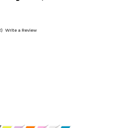
t)
Write a Review