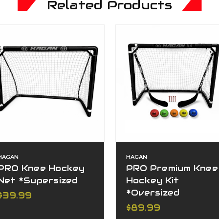
Related Products
HAGAN
HAGAN
PRO Knee Hockey
PRO Premium Knee
Net *Supersized
Hockey Kit
*Oversized
$39.99
$89.99