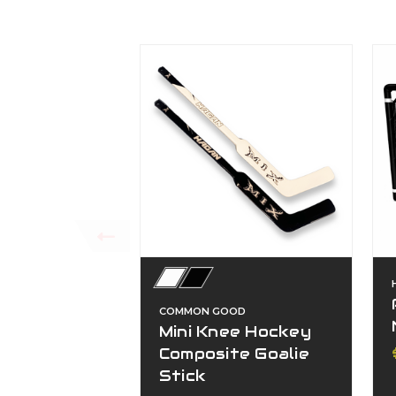
COMMON GOOD
Mini Knee Hockey
Composite Goalie
Stick