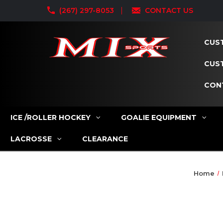
(267) 297-8053
CONTACT US
CUST
CUS
CON
ICE /ROLLER HOCKEY
GOALIE EQUIPMENT
LACROSSE
CLEARANCE
Home