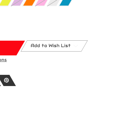
Add to Wish List
ons