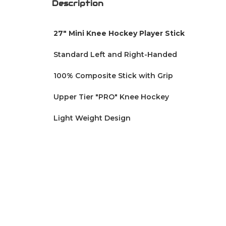
Description
27" Mini Knee Hockey Player Stick
Standard
Left and Right-Handed
100% Composite Stick with Grip
Upper Tier "PRO" Knee Hockey
Light Weight Design