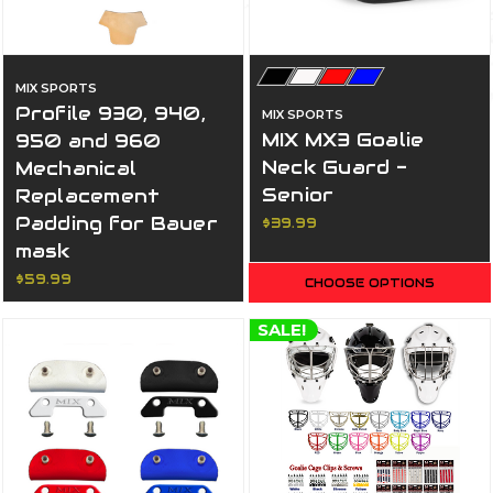
MIX SPORTS
Profile 930, 940,
MIX SPORTS
MIX MX3 Goalie
950 and 960
Neck Guard -
Mechanical
Senior
Replacement
Padding for Bauer
$39.99
mask
$59.99
CHOOSE OPTIONS
SALE!