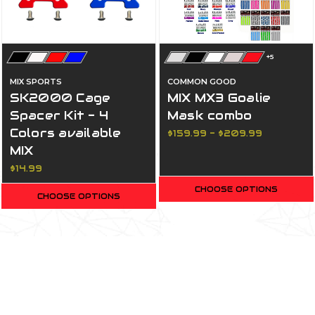
+5
MIX SPORTS
COMMON GOOD
SK2000 Cage
MIX MX3 Goalie
Spacer Kit - 4
Mask combo
Colors available
$159.99 - $209.99
MIX
$14.99
CHOOSE OPTIONS
CHOOSE OPTIONS
Most Popular Products