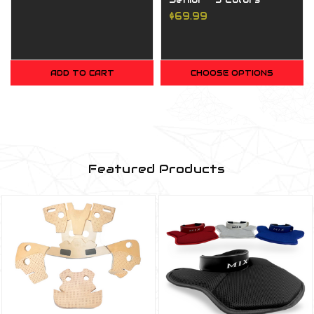
$69.99
ADD TO CART
CHOOSE OPTIONS
Featured Products