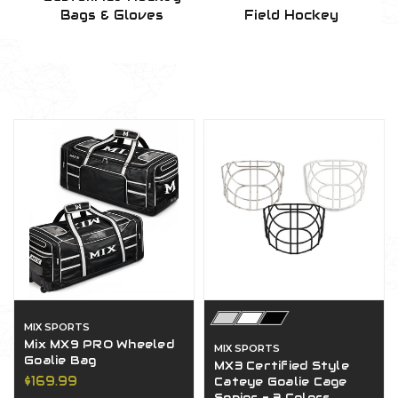
Bags & Gloves
Field Hockey
MIX SPORTS
Mix MX9 PRO Wheeled
MIX SPORTS
Goalie Bag
MX3 Certified Style
$169.99
Cateye Goalie Cage
Senior - 3 Colors