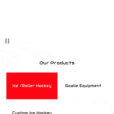
Our Products
Ice /Roller Hockey
Goalie Equipment
Custom Ice Hockey