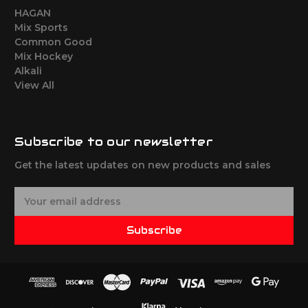
HAGAN
Mix Sports
Common Good
Mix Hockey
Alkali
View All
Subscribe to our newsletter
Get the latest updates on new products and sales
E
m
a
Subscribe
i
l
A
d
d