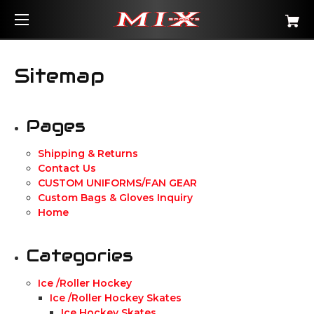
Sitemap
Pages
Shipping & Returns
Contact Us
CUSTOM UNIFORMS/FAN GEAR
Custom Bags & Gloves Inquiry
Home
Categories
Ice /Roller Hockey
Ice /Roller Hockey Skates
Ice Hockey Skates