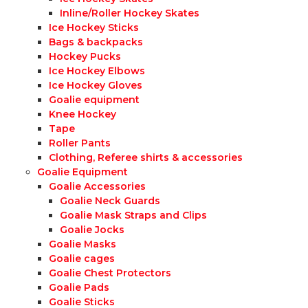
Inline/Roller Hockey Skates
Ice Hockey Sticks
Bags & backpacks
Hockey Pucks
Ice Hockey Elbows
Ice Hockey Gloves
Goalie equipment
Knee Hockey
Tape
Roller Pants
Clothing, Referee shirts & accessories
Goalie Equipment
Goalie Accessories
Goalie Neck Guards
Goalie Mask Straps and Clips
Goalie Jocks
Goalie Masks
Goalie cages
Goalie Chest Protectors
Goalie Pads
Goalie Sticks