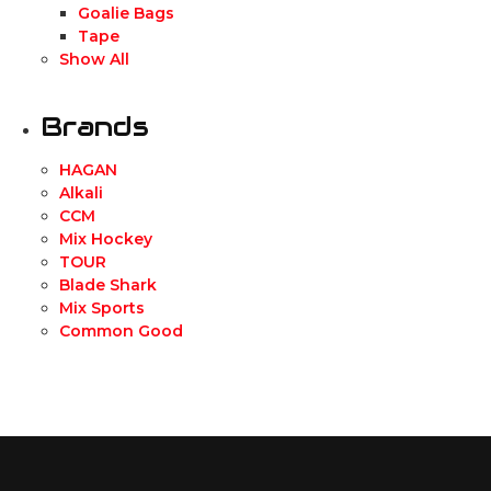
Goalie Bags
Tape
Show All
Brands
HAGAN
Alkali
CCM
Mix Hockey
TOUR
Blade Shark
Mix Sports
Common Good