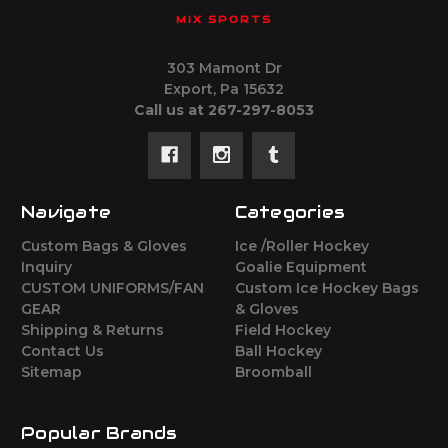
MIX SPORTS
303 Mamont Dr
Export, Pa 15632
Call us at 267-297-8053
Navigate
Categories
Custom Bags & Gloves
Ice /Roller Hockey
Inquiry
Goalie Equipment
CUSTOM UNIFORMS/FAN
Custom Ice Hockey Bags
GEAR
& Gloves
Shipping & Returns
Field Hockey
Contact Us
Ball Hockey
Sitemap
Broomball
Popular Brands