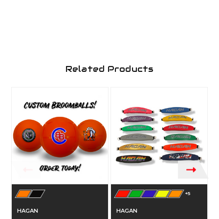
Related Products
+5
HAGAN
HAGAN