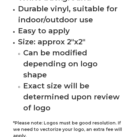
Durable vinyl, suitable for
indoor/outdoor use
Easy to apply
Size: approx 2"x2"
Can be modified
depending on logo
shape
Exact size will be
determined upon review
of logo
*Please note: Logos must be good resolution. If
we need to vectorize your logo, an extra fee will
apply.