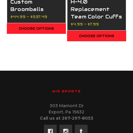
Custom
H-4.0
Broomballs
Replacement
Team Color Cuffs
$44.99 - $537.49
$4.99 - $7.99
CHOOSE OPTIONS
CHOOSE OPTIONS
MIX SPORTS
303 Mamont Dr
Export, Pa 15632
Call us at 267-297-8053