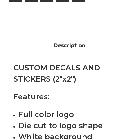
Description
CUSTOM DECALS AND
STICKERS (2"x2")
Features:
Full color logo
Die cut to logo shape
White background