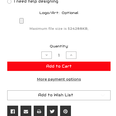
I need help designing
Logo/Art:
Optional
Maximum file size is
524288KB
,
Current
Quantity:
Stock:
Decrease
Increase
Quantity
Quantity
of
of
CUSTOM
CUSTOM
Add to Cart
TEAM
TEAM
DECALS
DECALS
&
&
More payment options
STICKERS
STICKERS
Add to Wish List