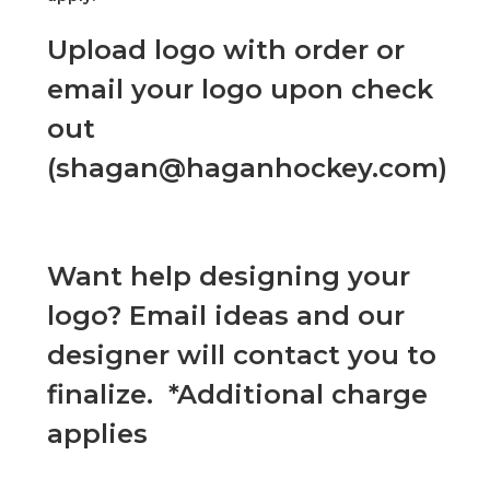
Upload logo with order or
email your logo upon check
out
(shagan@haganhockey.com)
Want help designing your
logo? Email ideas and our
designer will contact you to
finalize. *Additional charge
applies