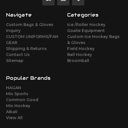
Navigate
Categories
Custom Bags & Gloves
Ice /Roller Hockey
Inquiry
Goalie Equipment
CUSTOM UNIFORMS/FAN
Custom Ice Hockey Bags
GEAR
& Gloves
Shipping & Returns
Field Hockey
Contact Us
Ball Hockey
Sitemap
Broomball
Popular Brands
HAGAN
Mix Sports
Common Good
Mix Hockey
Alkali
View All