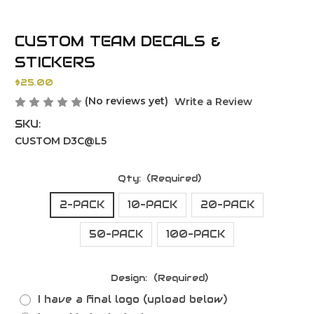
CUSTOM TEAM DECALS &
STICKERS
$25.00
(No reviews yet)
Write a Review
SKU:
CUSTOM D3C@L5
Qty:
(Required)
2-PACK
10-PACK
20-PACK
50-PACK
100-PACK
Design:
(Required)
I have a final logo (upload below)