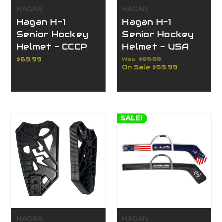
HAGAN
HAGAN
Hagan H-1
Hagan H-1
Senior Hockey
Senior Hockey
Helmet - CCCP
Helmet - USA
$69.99
Was:
$69.99
On Sale
$59.99
SALE!
HAGAN
HAGAN