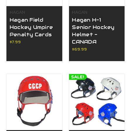
HAGAN
HAGAN
Hagan Field
Hagan H-1
Hockey Umpire
Senior Hockey
Penalty Cards
Helmet -
CANADA
$7.99
$69.99
SALE!