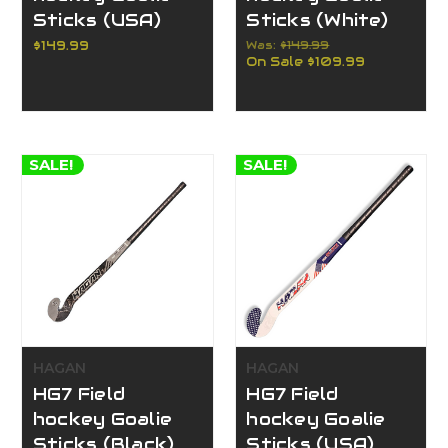
Sticks (USA)
Sticks (White)
$149.99
Was:
$149.99
On Sale
$109.99
SALE!
SALE!
HAGAN
HAGAN
HG7 Field
HG7 Field
hockey Goalie
hockey Goalie
Sticks (Black)
Sticks (USA)