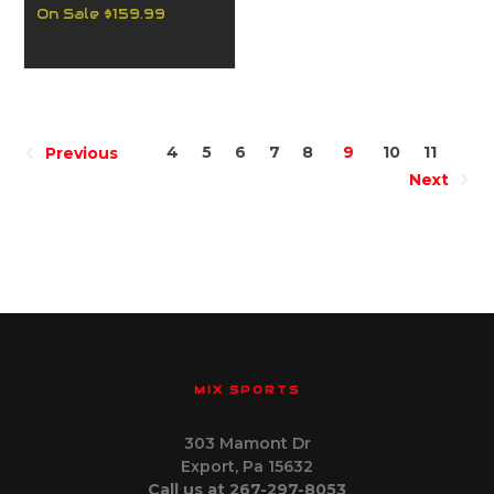
On Sale
$159.99
4
5
6
7
8
9
10
11
Previous
Next
MIX SPORTS
303 Mamont Dr
Export, Pa 15632
Call us at 267-297-8053