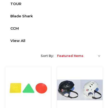
TOUR
Blade Shark
CCM
View All
Sort By: