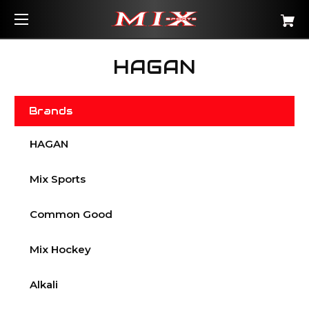
HAGAN
Brands
HAGAN
Mix Sports
Common Good
Mix Hockey
Alkali