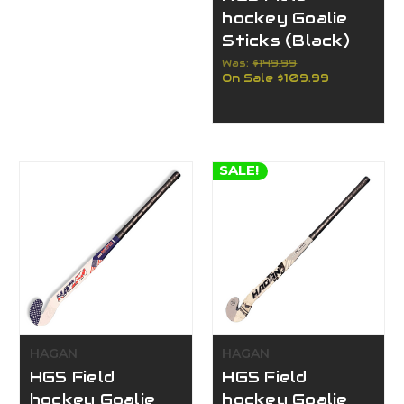
hockey Goalie
Sticks (Black)
Was:
$149.99
On Sale
$109.99
SALE!
HAGAN
HAGAN
HG5 Field
HG5 Field
hockey Goalie
hockey Goalie