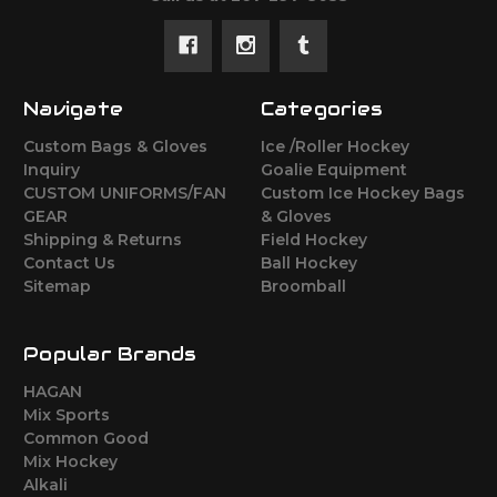
Navigate
Categories
Custom Bags & Gloves
Ice /Roller Hockey
Inquiry
Goalie Equipment
CUSTOM UNIFORMS/FAN
Custom Ice Hockey Bags
GEAR
& Gloves
Shipping & Returns
Field Hockey
Contact Us
Ball Hockey
Sitemap
Broomball
Popular Brands
HAGAN
Mix Sports
Common Good
Mix Hockey
Alkali