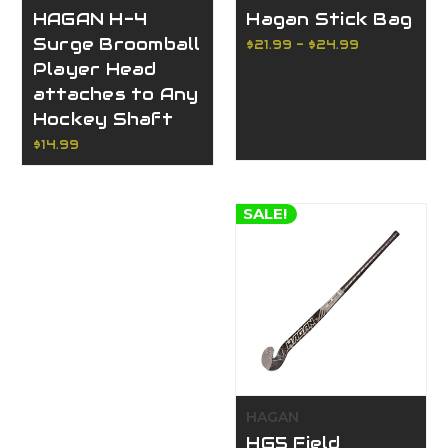
HAGAN H-4
Hagan Stick Bag
Surge Broomball
$21.99 - $24.99
Player Head
attaches to Any
Hockey Shaft
$14.99
SALE!
HAGAN
HG5 Field