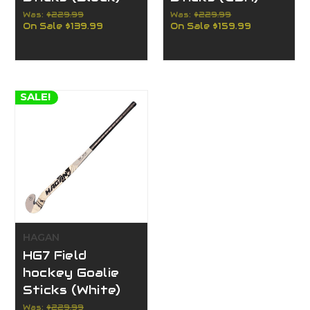
Was:
$229.99
Was:
$229.99
On Sale
$139.99
On Sale
$159.99
SALE!
HAGAN
HG7 Field
hockey Goalie
Sticks (White)
Was:
$229.99