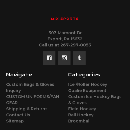
MIX SPORTS
303 Mamont Dr
Export, Pa 15632
Call us at 267-297-8053
Navigate
Categories
Custom Bags & Gloves
Ice /Roller Hockey
Inquiry
Goalie Equipment
CUSTOM UNIFORMS/FAN
Custom Ice Hockey Bags
GEAR
& Gloves
Shipping & Returns
Field Hockey
Contact Us
Ball Hockey
Sitemap
Broomball