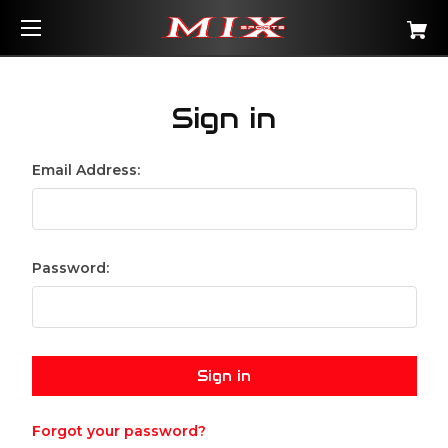
Sign in
Email Address:
Password:
Forgot your password?