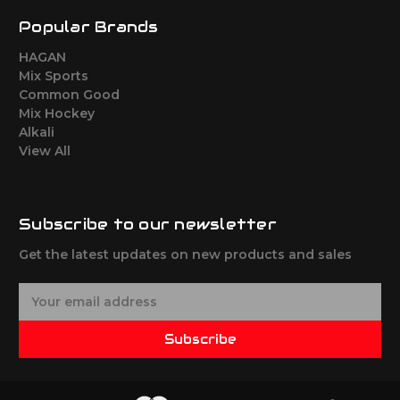
Popular Brands
HAGAN
Mix Sports
Common Good
Mix Hockey
Alkali
View All
Subscribe to our newsletter
Get the latest updates on new products and sales
E
m
a
Subscribe
i
l
A