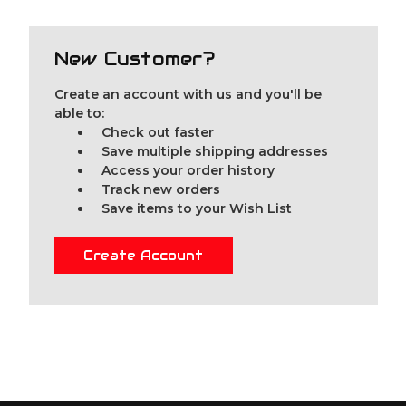
New Customer?
Create an account with us and you'll be
able to:
Check out faster
Save multiple shipping addresses
Access your order history
Track new orders
Save items to your Wish List
Create Account